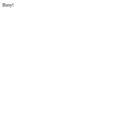
Busy!