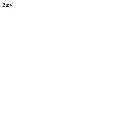
Busy!