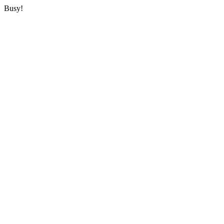
Busy!