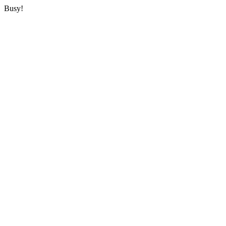
Busy!