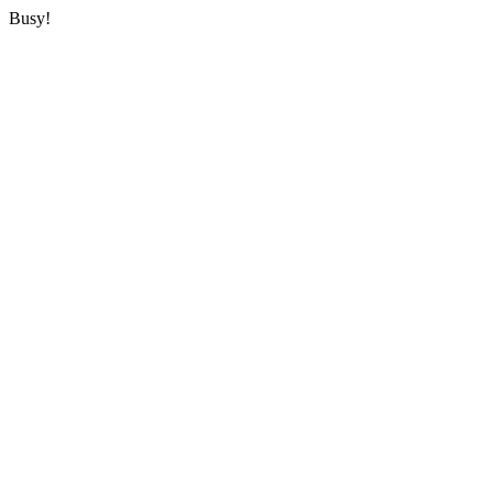
Busy!