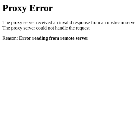
Proxy Error
The proxy server received an invalid response from an upstream serve
The proxy server could not handle the request
Reason:
Error reading from remote server