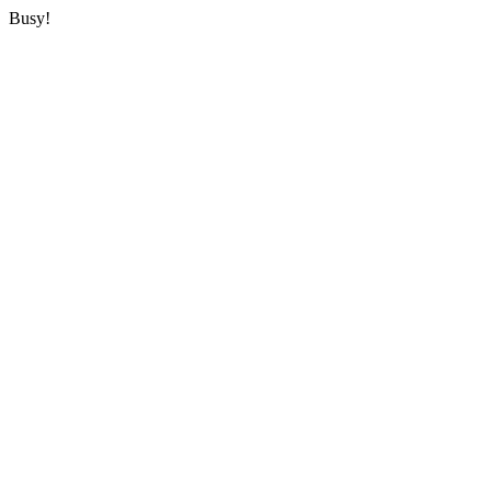
Busy!