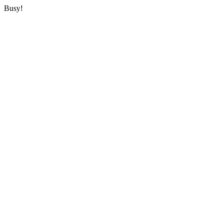
Busy!