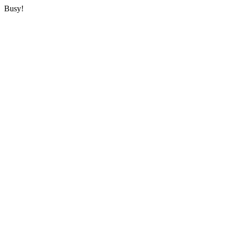
Busy!