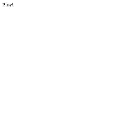
Busy!