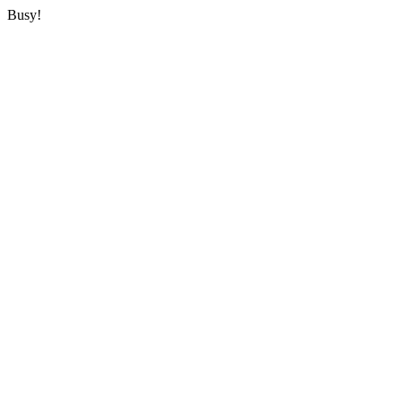
Busy!