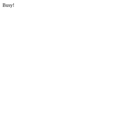
Busy!