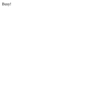
Busy!