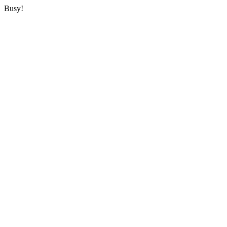
Busy!