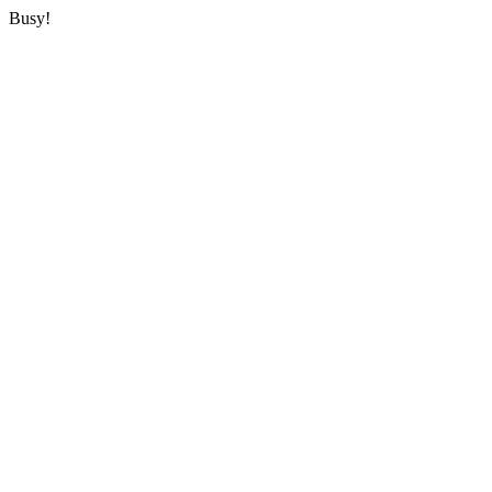
Busy!