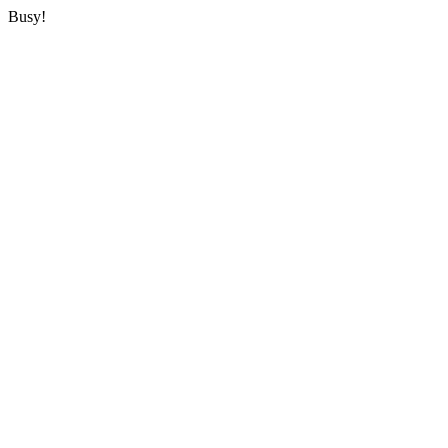
Busy!