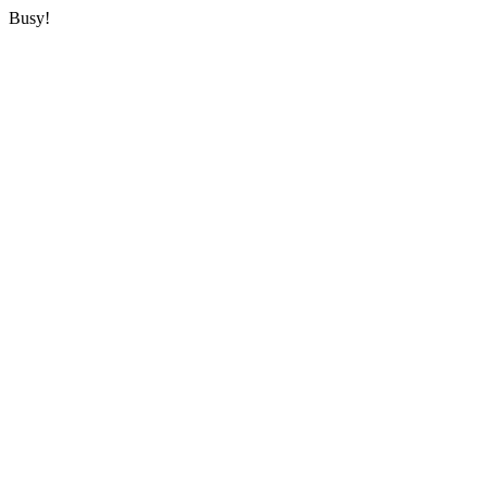
Busy!