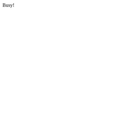
Busy!