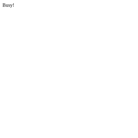
Busy!