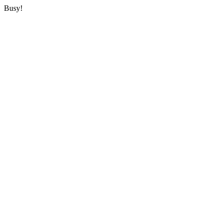
Busy!