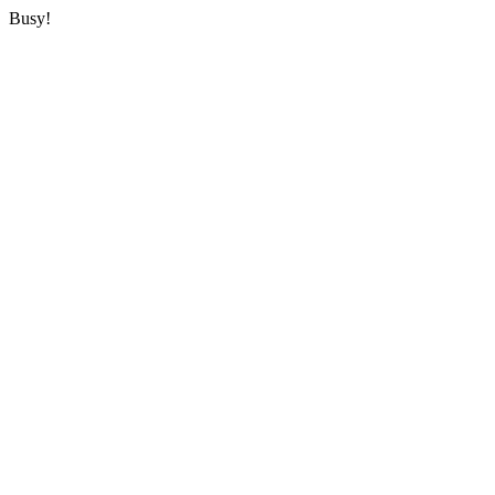
Busy!