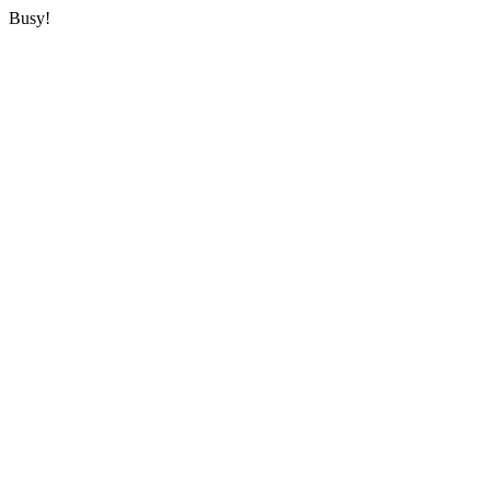
Busy!