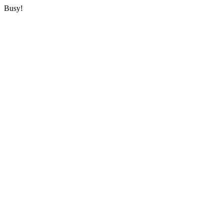
Busy!