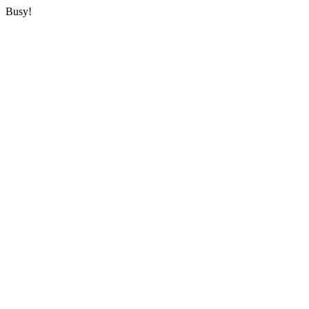
Busy!