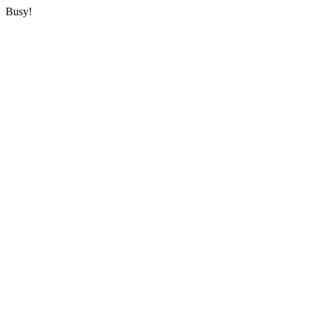
Busy!