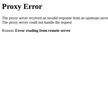
Proxy Error
The proxy server received an invalid response from an upstream serve
The proxy server could not handle the request
Reason:
Error reading from remote server