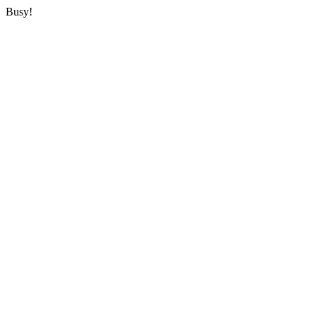
Busy!