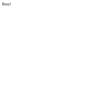
Busy!