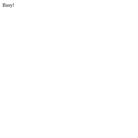
Busy!