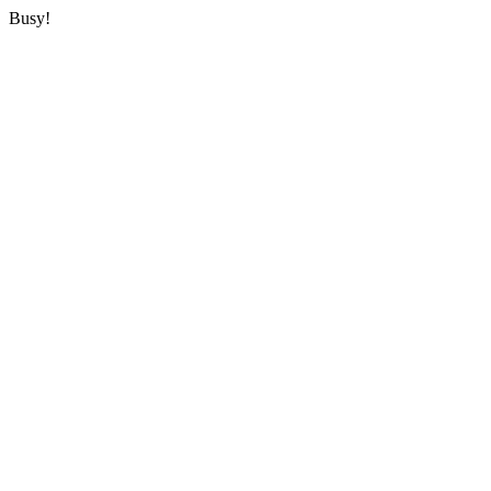
Busy!