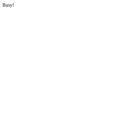
Busy!