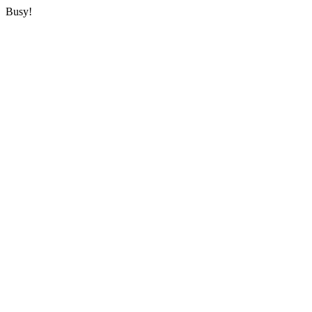
Busy!