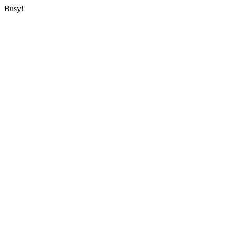
Busy!