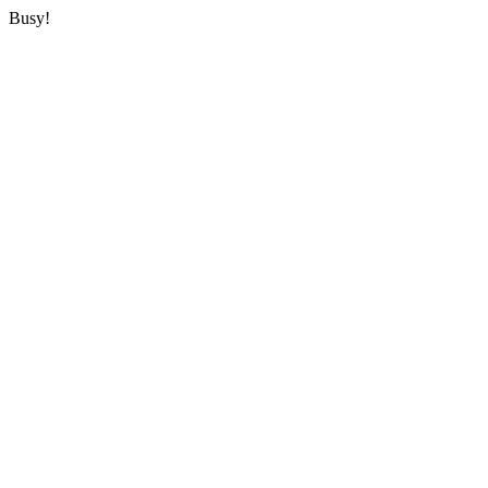
Busy!