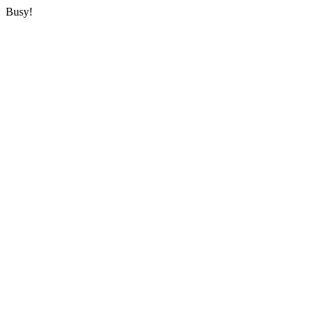
Busy!