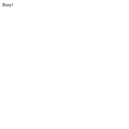
Busy!