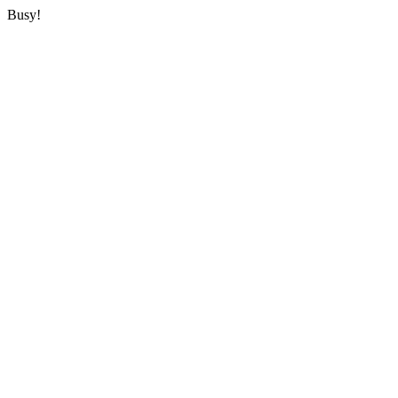
Busy!