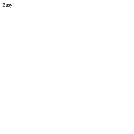
Busy!