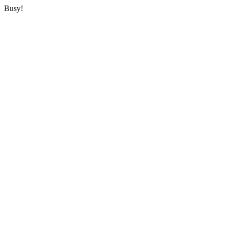
Busy!