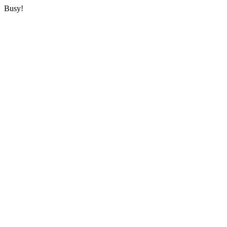
Busy!