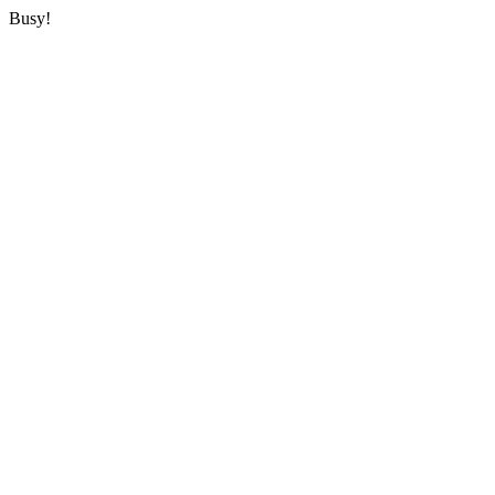
Busy!