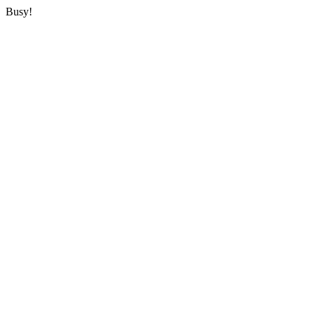
Busy!