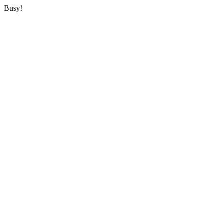
Busy!