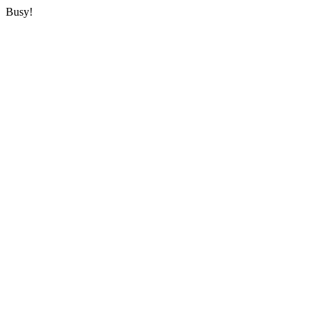
Busy!