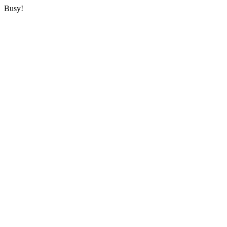
Busy!