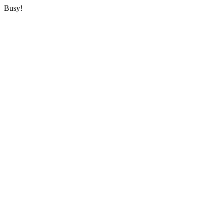
Busy!