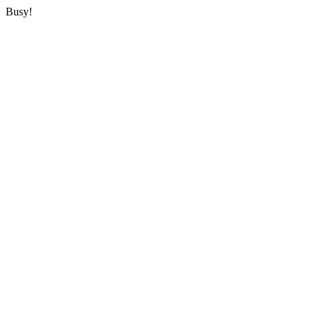
Busy!