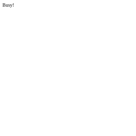
Busy!