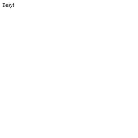
Busy!