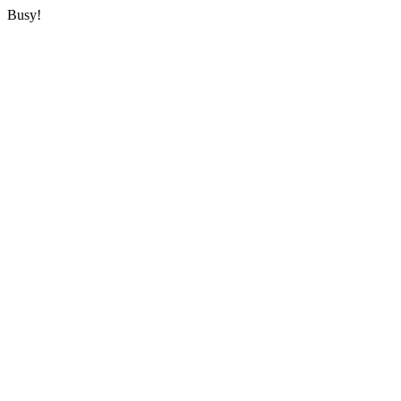
Busy!